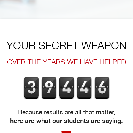
YOUR SECRET WEAPON
OVER THE YEARS WE HAVE HELPED
Because results are all that matter,
here are what our students are saying.