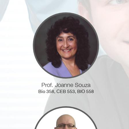
Prof. Joanne Souza
Bio 358, CEB 553, BIO 558