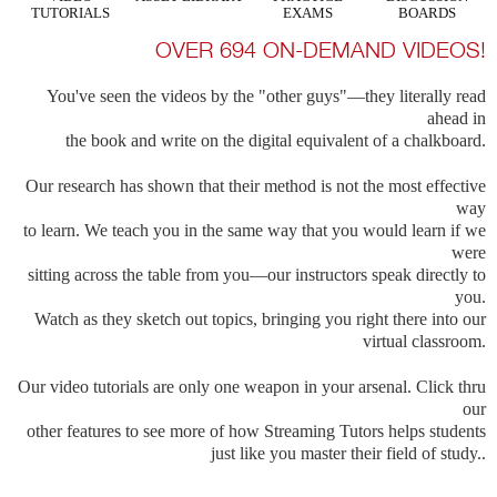
TUTORIALS
EXAMS
BOARDS
OVER 694 ON-DEMAND VIDEOS!
You've seen the videos by the "other guys"—they literally read
ahead in
the book and write on the digital equivalent of a chalkboard.
Our research has shown that their method is not the most effective
way
to learn. We teach you in the same way that you would learn if we
were
sitting across the table from you—our instructors speak directly to
you.
Watch as they sketch out topics, bringing you right there into our
virtual classroom.
Our video tutorials are only one weapon in your arsenal. Click thru
our
other features to see more of how Streaming Tutors helps students
just like you master their field of study..