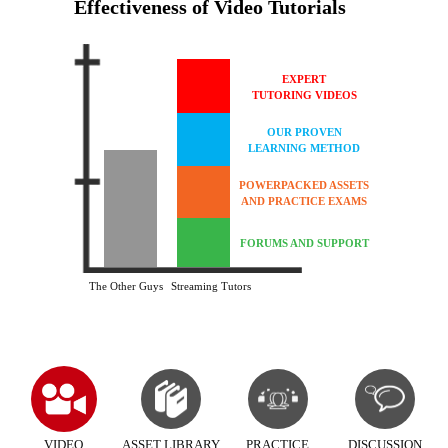
Effectiveness of Video Tutorials
EXPERT
TUTORING VIDEOS
OUR PROVEN
LEARNING METHOD
POWERPACKED ASSETS
AND PRACTICE EXAMS
FORUMS AND SUPPORT
The Other Guys
Streaming Tutors
VIDEO
ASSET LIBRARY
PRACTICE
DISCUSSION