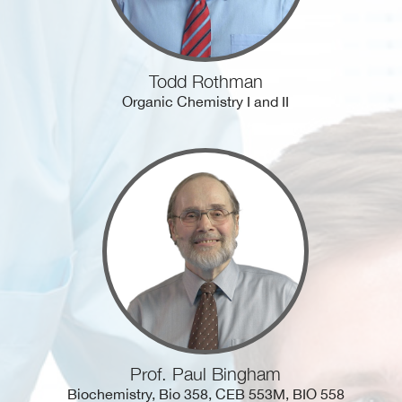
Todd Rothman
Organic Chemistry I and II
Prof. Paul Bingham
Biochemistry, Bio 358, CEB 553M, BIO 558