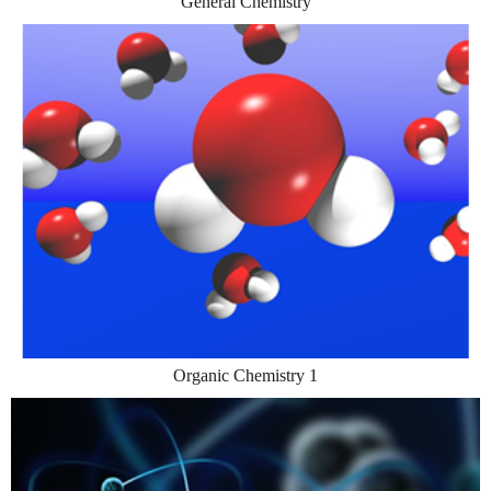
General Chemistry
Organic Chemistry 1