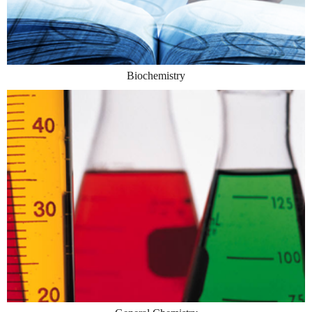
Biochemistry