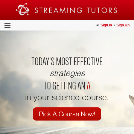
•
Sign In
Sign Up
TODAY’S MOST EFFECTIVE
strategies
TO GETTING AN
A
in your science course.
Pick A Course Now!