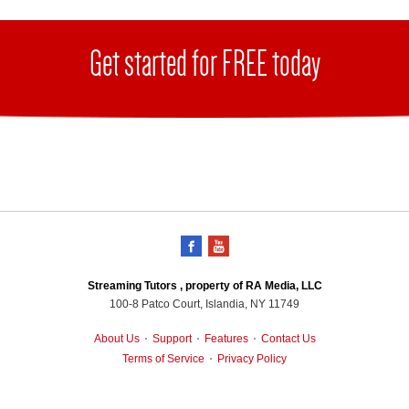
Get started for FREE today
Streaming Tutors , property of RA Media, LLC
100-8 Patco Court, Islandia, NY 11749
About Us
Support
Features
Contact Us
•
•
•
Terms of Service
Privacy Policy
•