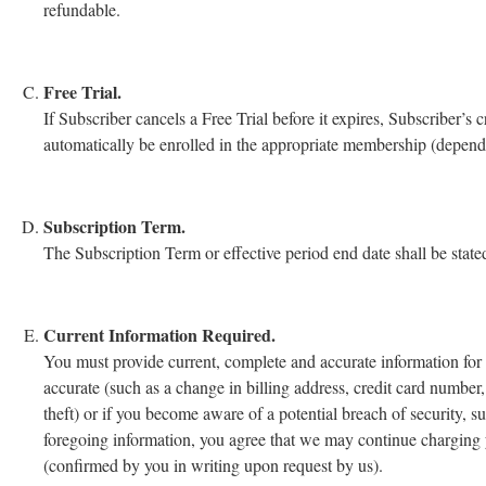
refundable.
Free Trial.
If Subscriber cancels a Free Trial before it expires, Subscriber’s 
automatically be enrolled in the appropriate membership (dependin
Subscription Term.
The Subscription Term or effective period end date shall be stat
Current Information Required.
You must provide current, complete and accurate information for
accurate (such as a change in billing address, credit card number,
theft) or if you become aware of a potential breach of security, s
foregoing information, you agree that we may continue charging y
(confirmed by you in writing upon request by us).