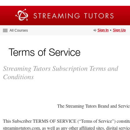
•
Sign In
Sign Up
All Courses
Terms of Service
Streaming Tutors Subscription Terms and
Conditions
The Streaming Tutors Brand and Servi
This Subscriber TERMS OF SERVICE (“Terms of Service”) constitut
streamingtutors.com, as well as any other affiliated sites, digital ser