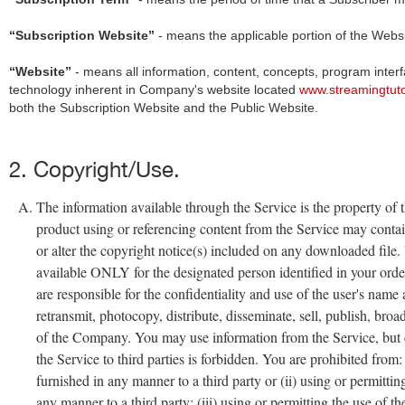
“Subscription Website”
- means the applicable portion of the Websit
“Website”
- means all information, content, concepts, program interf
technology inherent in Company's website located
www.streamingtut
both the Subscription Website and the Public Website.
2. Copyright/Use.
The information available through the Service is the property of t
product using or referencing content from the Service may contai
or alter the copyright notice(s) included on any downloaded file.
available ONLY for the designated person identified in your ord
are responsible for the confidentiality and use of the user's na
retransmit, photocopy, distribute, disseminate, sell, publish, bro
of the Company. You may use information from the Service, but co
the Service to third parties is forbidden. You are prohibited from: 
furnished in any manner to a third party or (ii) using or permittin
any manner to a third party; (iii) using or permitting the use of 