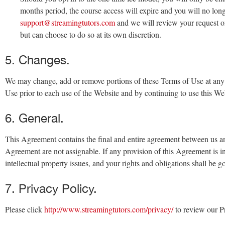
months period, the course access will expire and you will no long
support@streamingtutors.com
and we will review your request on 
but can choose to do so at its own discretion.
5. Changes.
We may change, add or remove portions of these Terms of Use at any t
Use prior to each use of the Website and by continuing to use this We
6. General.
This Agreement contains the final and entire agreement between us and
Agreement are not assignable. If any provision of this Agreement is in
intellectual property issues, and your rights and obligations shall be
7. Privacy Policy.
Please click
http://www.streamingtutors.com/privacy/
to review our Pr