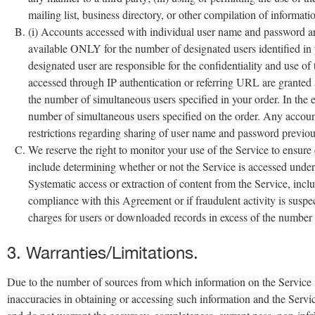
mailing list, business directory, or other compilation of informati
(i) Accounts accessed with individual user name and password are 
available ONLY for the number of designated users identified in
designated user are responsible for the confidentiality and use o
accessed through IP authentication or referring URL are granted a 
the number of simultaneous users specified in your order. In the e
number of simultaneous users specified on the order. Any accoun
restrictions regarding sharing of user name and password previous
We reserve the right to monitor your use of the Service to ensu
include determining whether or not the Service is accessed under
Systematic access or extraction of content from the Service, includ
compliance with this Agreement or if fraudulent activity is suspec
charges for users or downloaded records in excess of the number 
3. Warranties/Limitations.
Due to the number of sources from which information on the Service is 
inaccuracies in obtaining or accessing such information and the Servic