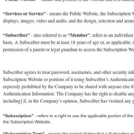
“Services or Service”
- means the Public Website, the Subscription Web
displays, images, video and audio, and the design, selection and arra
“Subscriber”
“Member”
- also referred to as
, refers to an individua
basis. A Subscriber must be at least 18 years of age or, as applicable, 
permission of a parent or legal guardian to access the Subscription Webs
Subscriber agrees to treat password, usernames, and other security inf
Subscription Website or portions of it using Subscriber’s Authenticati
expressly prohibited by the Company to be shared with anyone else fo
Authentication Information. The Company has the right to disable any 
including] if, in the Company’s opinion, Subscriber has violated any p
“Subscription”
- refers to a right to use the applicable portion of t
the Subscription Website.
“Subscription Term”
- means the period of time that a Subscriber ma