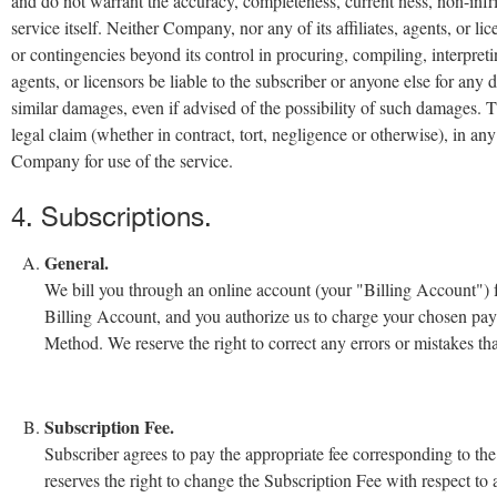
and do not warrant the accuracy, completeness, current ness, non-infrin
service itself. Neither Company, nor any of its affiliates, agents, or li
or contingencies beyond its control in procuring, compiling, interpreti
agents, or licensors be liable to the subscriber or anyone else for any 
similar damages, even if advised of the possibility of such damages. The
legal claim (whether in contract, tort, negligence or otherwise), in an
Company for use of the service.
4. Subscriptions.
General.
We bill you through an online account (your "Billing Account") for
Billing Account, and you authorize us to charge your chosen pa
Method. We reserve the right to correct any errors or mistakes t
Subscription Fee.
Subscriber agrees to pay the appropriate fee corresponding to th
reserves the right to change the Subscription Fee with respect to