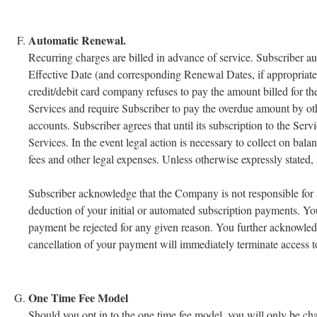
Automatic Renewal.
Recurring charges are billed in advance of service. Subscriber 
Effective Date (and corresponding Renewal Dates, if appropriate)
credit/debit card company refuses to pay the amount billed for th
Services and require Subscriber to pay the overdue amount by o
accounts. Subscriber agrees that until its subscription to the Serv
Services. In the event legal action is necessary to collect on ba
fees and other legal expenses. Unless otherwise expressly stated, a
Subscriber acknowledge that the Company is not responsible for an
deduction of your initial or automated subscription payments. You
payment be rejected for any given reason. You further acknowledge
cancellation of your payment will immediately terminate access t
One Time Fee Model
Should you opt in to the one time fee model, you will only be ch