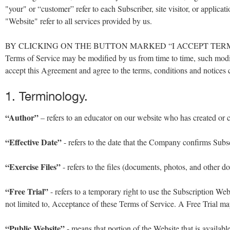
"your" or “customer” refer to each Subscriber, site visitor, or appli
"Website" refer to all services provided by us.
BY CLICKING ON THE BUTTON MARKED “I ACCEPT TERMS 
Terms of Service may be modified by us from time to time, such modi
accept this Agreement and agree to the terms, conditions and notices 
1. Terminology.
“Author”
– refers to an educator on our website who has created or co
“Effective Date”
- refers to the date that the Company confirms Subsc
“Exercise Files”
- refers to the files (documents, photos, and other 
“Free Trial”
- refers to a temporary right to use the Subscription Web
not limited to, Acceptance of these Terms of Service. A Free Trial may
“Public Website”
- means that portion of the Website that is availabl