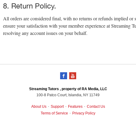
8. Return Policy.
All orders are considered final, with no returns or refunds implied or 
ensure your satisfaction with your member experience at Streaming Tu
resolving any account issues on your behalf.
Streaming Tutors , property of RA Media, LLC
100-8 Patco Court, Islandia, NY 11749
About Us
Support
Features
Contact Us
•
•
•
Terms of Service
Privacy Policy
•