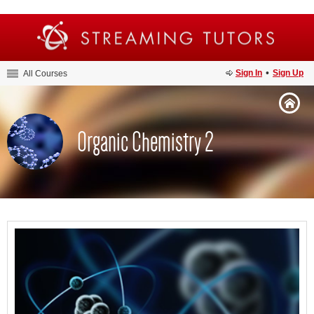
•
Sign In
Sign Up
All Courses
Organic Chemistry 2