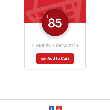
$
85
4 Month Subscription
Add to Cart