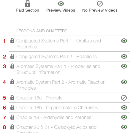
Paid Section
Preview Videos
No Preview Videos
LESSONS AND CHAPTERS
1
Conjugated Systems Part 1 - Orbitals and
Properties
2
Conjugated Systems Part 2 - Reactions
3
Aromatic Systems Part 1 - Properties and
Structural Information
4
Aromatic System Part 2 - Aromatic Reaction
Principles
5
Chapter 18a - Phenols
6
Chapter 18b - Organometallic Chemistry
7
Chapter 19 - Aldehydes and Ketones
8
Chapter 20 & 21 - Carboxylic Acids and
Derivatives