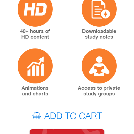
40+ hours of
Downloadable
HD content
study notes
Animations
Access to private
and charts
study groups
ADD TO CART