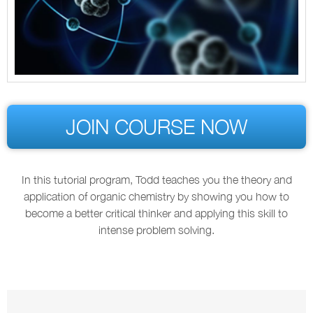
JOIN COURSE NOW
In this tutorial program, Todd teaches you the theory and
application of organic chemistry by showing you how to
become a better critical thinker and applying this skill to
intense problem solving.