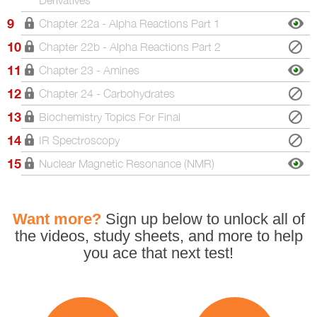
9
Chapter 22a - Alpha Reactions Part 1
10
Chapter 22b - Alpha Reactions Part 2
11
Chapter 23 - Amines
12
Chapter 24 - Carbohydrates
13
Biochemistry Topics For Final
14
IR Spectroscopy
15
Nuclear Magnetic Resonance (NMR)
Want more?
Sign up below to unlock all
of
the videos, study sheets, and more to help
you
ace that next test!