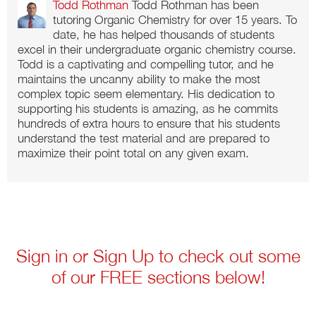
Todd Rothman
Todd Rothman has been
tutoring Organic Chemistry for over 15 years. To
date, he has helped thousands of students
excel in their undergraduate organic chemistry course.
Todd is a captivating and compelling tutor, and he
maintains the uncanny ability to make the most
complex topic seem elementary. His dedication to
supporting his students is amazing, as he commits
hundreds of extra hours to ensure that his students
understand the test material and are prepared to
maximize their point total on any given exam.
Sign in or Sign Up to check out some
of our FREE sections below!